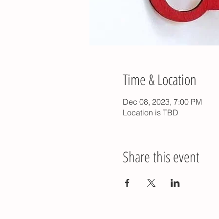
Time & Location
Dec 08, 2023, 7:00 PM
Location is TBD
Share this event