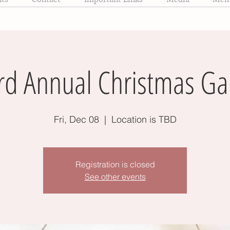
rd Annual Christmas Ga
Fri, Dec 08
  |  
Location is TBD
Registration is closed
See other events