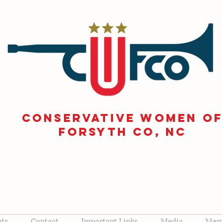
CONSERVATIVE WOMEN O
FORSYTH Co, NC
nts
Contact
Important Links
Media
Memb