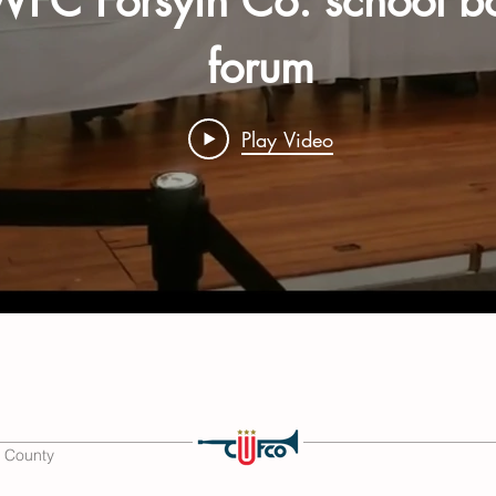
FC Forsyth Co. school b
forum
Play Video
 County