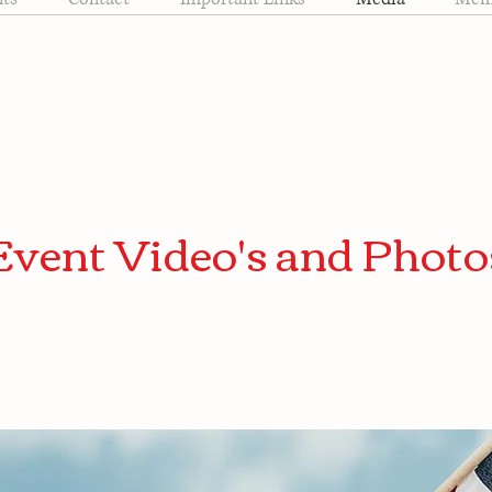
Event Video's and Photo