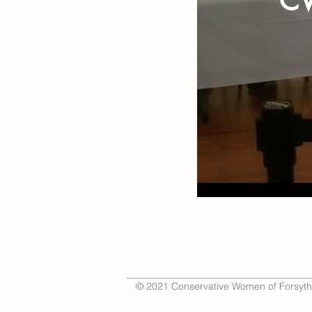
CW
© 2021 Conservative Women of Forsyth