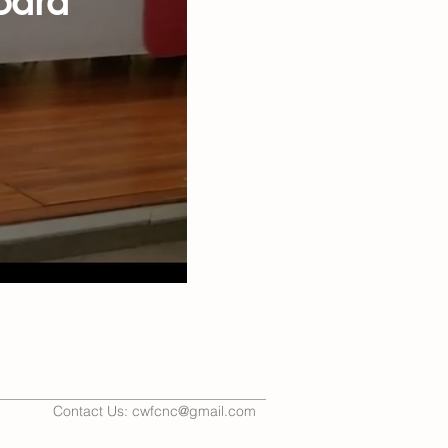
oard
Contact Us:
cwfcnc@gmail.com