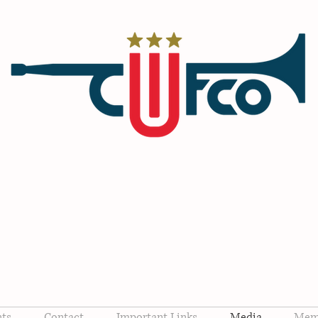
CONSERVATIVE WOMEN O
FORSYTH Co, NC
nts
Contact
Important Links
Media
Memb