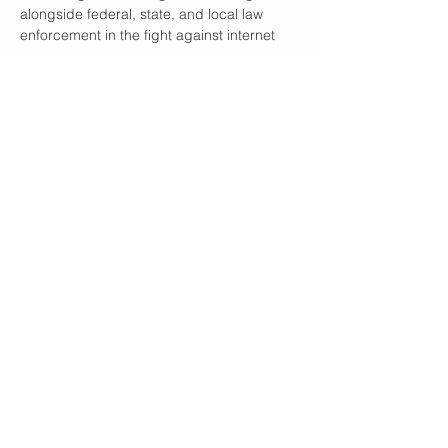
alongside federal, state, and local law 
enforcement in the fight against internet 
crimes against children (ICAC), sexual 
abuse, trafficking, and the exploitation of 
children. We are very hyper focused on 
our domestic efforts specifically in 4 
counties. Davidson, Forsyth, Randolph & 
Alamance
Learn more about what they are doing at 
www.theinvictusproject.org
She will ALSO give us any info we want 
about the…
Show More
Share this event