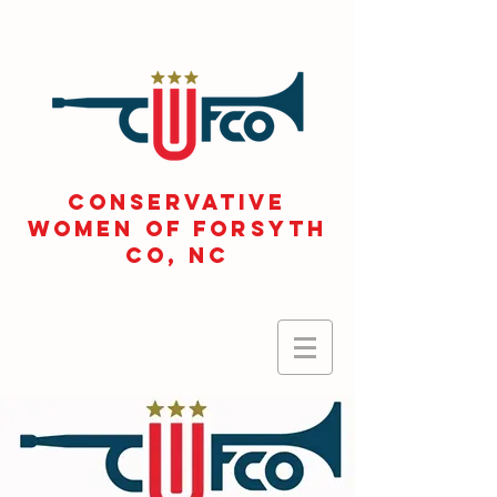
CONSERVATIVE
WOMEN OF FORSYTH
Co, NC