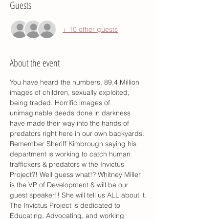
Guests
+ 10 other guests
About the event
You have heard the numbers, 89.4 Million 
images of children, sexually exploited, 
being traded. Horrific images of 
unimaginable deeds done in darkness 
have made their way into the hands of 
predators right here in our own backyards.
Remember Sheriff Kimbrough saying his 
department is working to catch human 
traffickers & predators w the Invictus 
Project?! Well guess what!? Whitney Miller 
is the VP of Development & will be our 
guest speaker!! She will tell us ALL about it.
The Invictus Project is dedicated to 
Educating, Advocating, and working 