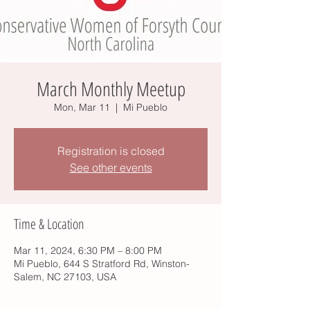
March Monthly Meetup
Mon, Mar 11
  |  
Mi Pueblo
Registration is closed
See other events
Time & Location
Mar 11, 2024, 6:30 PM – 8:00 PM
Mi Pueblo, 644 S Stratford Rd, Winston-
Salem, NC 27103, USA