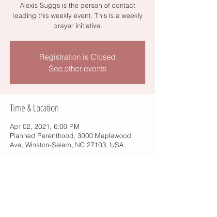
Alexis Suggs is the person of contact
leading this weekly event. This is a weekly
prayer initiative.
Registration is Closed
See other events
Time & Location
Apr 02, 2021, 6:00 PM
Planned Parenthood, 3000 Maplewood
Ave, Winston-Salem, NC 27103, USA
Share this event