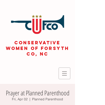
CONSERVATIVE
WOMEN OF FORSYTH
Co, NC
Prayer at Planned Parenthood
Fri, Apr 02
  |  
Planned Parenthood