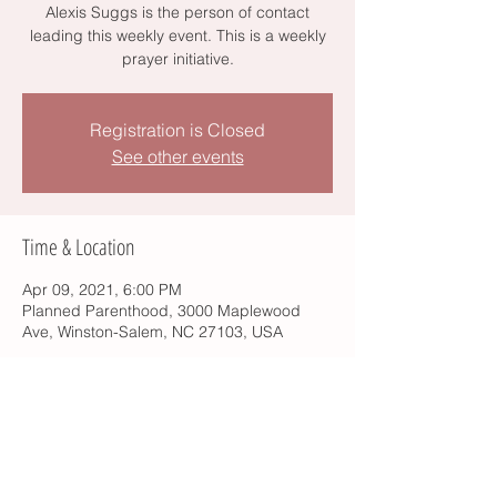
Alexis Suggs is the person of contact
leading this weekly event. This is a weekly
prayer initiative.
Registration is Closed
See other events
Time & Location
Apr 09, 2021, 6:00 PM
Planned Parenthood, 3000 Maplewood
Ave, Winston-Salem, NC 27103, USA
Share this event