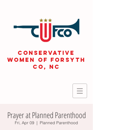
CONSERVATIVE
WOMEN OF FORSYTH
Co, NC
Prayer at Planned Parenthood
Fri, Apr 09
  |  
Planned Parenthood