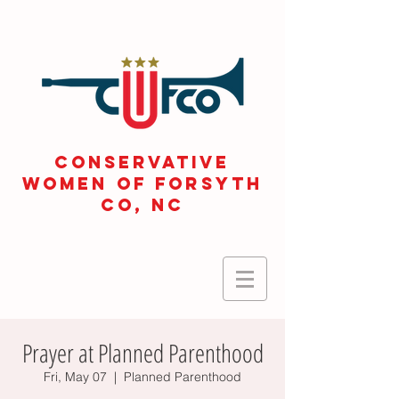
CONSERVATIVE
WOMEN OF FORSYTH
Co, NC
Prayer at Planned Parenthood
Fri, May 07
  |  
Planned Parenthood