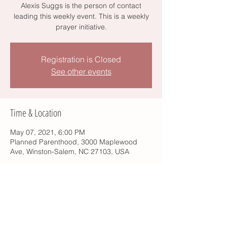
Alexis Suggs is the person of contact
leading this weekly event. This is a weekly
prayer initiative.
Registration is Closed
See other events
Time & Location
May 07, 2021, 6:00 PM
Planned Parenthood, 3000 Maplewood
Ave, Winston-Salem, NC 27103, USA
Share this event