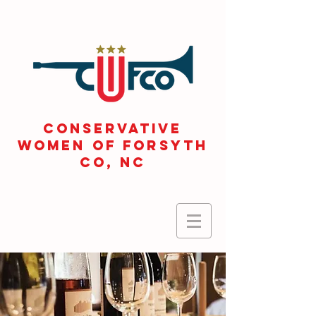
CONSERVATIVE
WOMEN OF FORSYTH
Co, NC