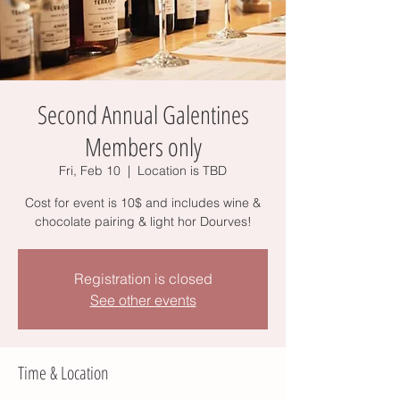
Second Annual Galentines
Members only
Fri, Feb 10
  |  
Location is TBD
Cost for event is 10$ and includes wine &
chocolate pairing & light hor Dourves!
Registration is closed
See other events
Time & Location