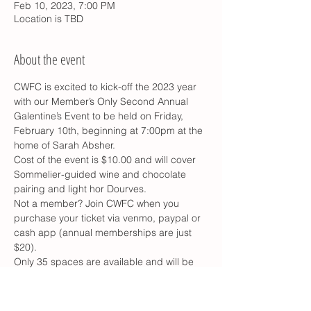
Feb 10, 2023, 7:00 PM
Location is TBD
About the event
CWFC is excited to kick-off the 2023 year 
with our Member’s Only Second Annual 
Galentine’s Event to be held on Friday, 
February 10th, beginning at 7:00pm at the 
home of Sarah Absher.
Cost of the event is $10.00 and will cover 
Sommelier-guided wine and chocolate 
pairing and light hor Dourves.
Not a member? Join CWFC when you 
purchase your ticket via venmo, paypal or 
cash app (annual memberships are just 
$20).
Only 35 spaces are available and will be 
first come/first serve, You do not want to 
miss this event!
RSVP Here: 