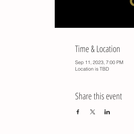
Time & Location
Sep 11, 2023, 7:00 PM
Location is TBD
Share this event