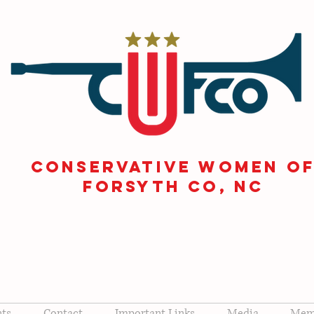
CONSERVATIVE WOMEN O
FORSYTH Co, NC
nts
Contact
Important Links
Media
Memb