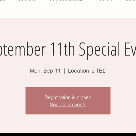
tember 11th Special E
Mon, Sep 11
  |  
Location is TBD
Registration is closed
See other events