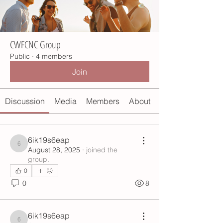
CWFCNC Group
Public
·
4 members
Join
Discussion
Media
Members
About
6ik19s6eap
6ik19s6eap
August 28, 2025
·
joined the
group.
0
0
8
6ik19s6eap