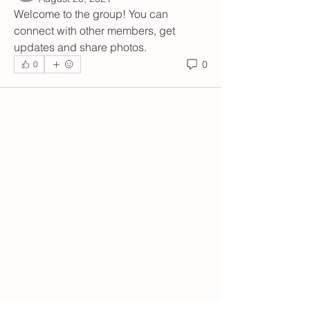
Welcome to the group! You can 
connect with other members, get 
updates and share photos.
0
0