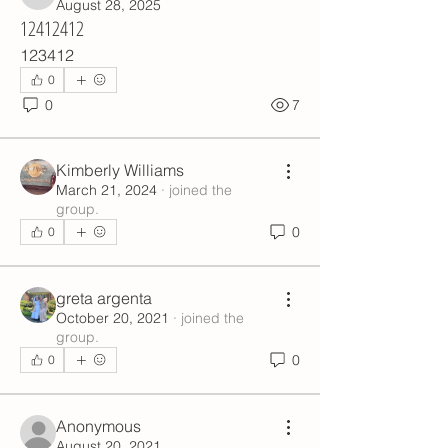
6ik19s6eap
August 28, 2025
12412412
123412
0
0
7
Kimberly Williams
March 21, 2024
·
joined the
group.
0
0
greta argenta
October 20, 2021
·
joined the
group.
0
0
Anonymous
August 20, 2021