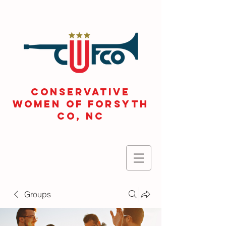
CONSERVATIVE
WOMEN OF FORSYTH
Co, NC
Groups